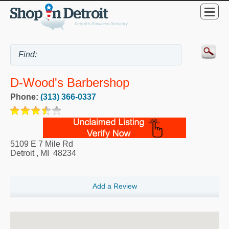
D-Wood's Barbershop
Phone:
(313) 366-0337
5109 E 7 Mile Rd
Detroit
,
MI
48234
Add a Review