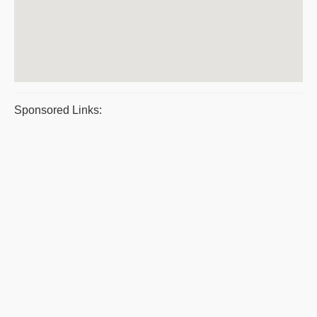
Sponsored Links: