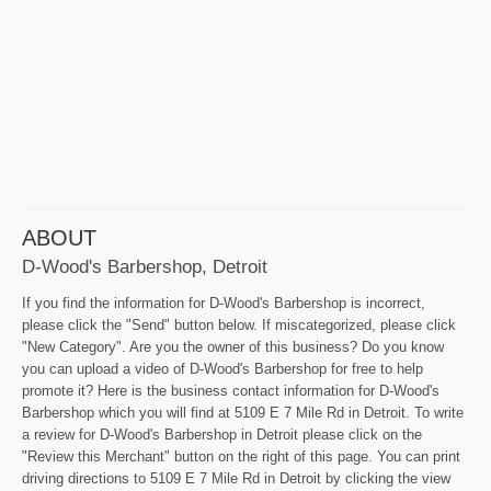
ABOUT
D-Wood's Barbershop, Detroit
If you find the information for D-Wood's Barbershop is incorrect,
please click the "Send" button below. If miscategorized, please click
"New Category". Are you the owner of this business? Do you know
you can upload a video of D-Wood's Barbershop for free to help
promote it? Here is the business contact information for D-Wood's
Barbershop which you will find at 5109 E 7 Mile Rd in Detroit. To write
a review for D-Wood's Barbershop in Detroit please click on the
"Review this Merchant" button on the right of this page. You can print
driving directions to 5109 E 7 Mile Rd in Detroit by clicking the view