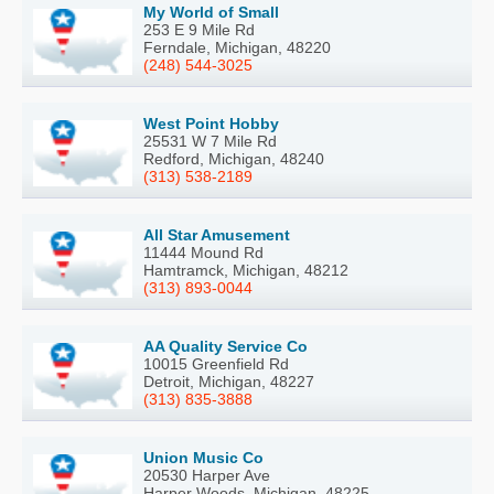
My World of Small
253 E 9 Mile Rd
Ferndale, Michigan, 48220
(248) 544-3025
West Point Hobby
25531 W 7 Mile Rd
Redford, Michigan, 48240
(313) 538-2189
All Star Amusement
11444 Mound Rd
Hamtramck, Michigan, 48212
(313) 893-0044
AA Quality Service Co
10015 Greenfield Rd
Detroit, Michigan, 48227
(313) 835-3888
Union Music Co
20530 Harper Ave
Harper Woods, Michigan, 48225