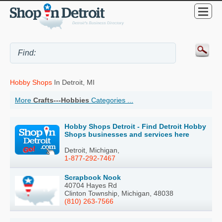
Hobby Shops
In Detroit, MI
More
Crafts---Hobbies
Categories ...
Hobby Shops Detroit - Find Detroit Hobby
Shops businesses and services here
Detroit, Michigan,
1-877-292-7467
Scrapbook Nook
40704 Hayes Rd
Clinton Township, Michigan, 48038
(810) 263-7566