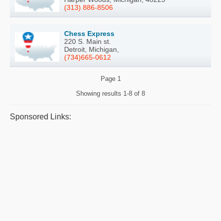
(313) 886-8506
Chess Express
220 S. Main st.
Detroit, Michigan,
(734)665-0612
Page
1
Showing results
1-8 of 8
Sponsored Links: