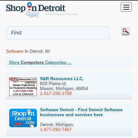
Software
In Detroit, MI
More
Computers
Categories ...
S&R Resources LLC,
820 Plains rd.
Mason, Michigan, 48854
1-517-230-1700
Software Detroit - Find Detroit Software
businesses and services here
Detroit, Michigan,
1-877-292-7467