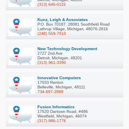
(313) 646-0115
Kunz, Leigh & Associates
P.O. Box 70187, 28081 Southfield Road
Lathrup Village, Michigan, 48076-2816
(248) 559-7910
New Technology Development
2727 2nd Ave
Detroit, Michigan, 48201
(313) 961-3390
Innovative Computers
17033 Renton
Belleville, Michigan, 48111
734-697-2888
Fusion Informatics
17520 Dartown Road, #486
Westfield, Michigan, 46074
(317) 886-1776