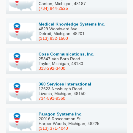
Canton, Michigan, 48187
(734) 844-2525
Medical Knowledge Systems Inc.
4829 Woodward Ave
Detroit, Michigan, 48201
(313) 832-1500
Coss Communications, Inc.
25847 Van Born Road
Taylor, Michigan, 48180
313-292-3400
360 Services International
12623 Newburgh Road
Livonia, Michigan, 48150
734-591-9360
Paragon Systems Inc.
20016 Roscommon St
Harper Woods, Michigan, 48225
(313) 371-4040