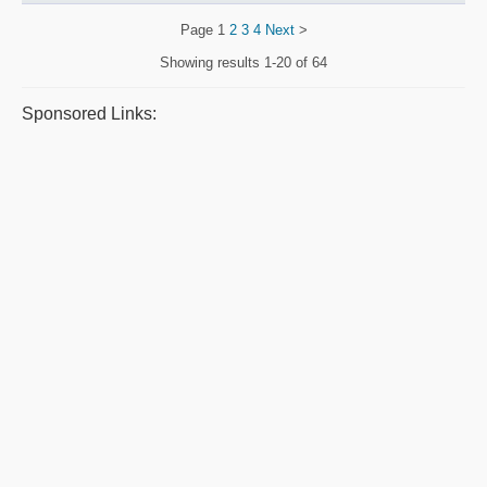
Page
1
2
3
4
Next
>
Showing results
1-20 of 64
Sponsored Links: