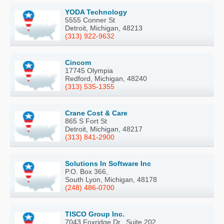
YODA Technology
5555 Conner St
Detroit, Michigan, 48213
(313) 922-9632
Cincom
17745 Olympia
Redford, Michigan, 48240
(313) 535-1355
Crane Cost & Care
865 S Fort St
Detroit, Michigan, 48217
(313) 841-2900
Solutions In Software Inc
P.O. Box 366,
South Lyon, Michigan, 48178
(248) 486-0700
TISCO Group Inc.
7043 Foxridge Dr., Suite 202