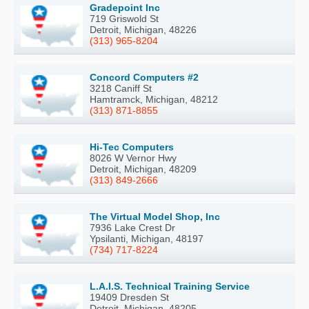
Gradepoint Inc
719 Griswold St
Detroit, Michigan, 48226
(313) 965-8204
Concord Computers #2
3218 Caniff St
Hamtramck, Michigan, 48212
(313) 871-8855
Hi-Tec Computers
8026 W Vernor Hwy
Detroit, Michigan, 48209
(313) 849-2666
The Virtual Model Shop, Inc
7936 Lake Crest Dr
Ypsilanti, Michigan, 48197
(734) 717-8224
L.A.I.S. Technical Training Service
19409 Dresden St
Detroit, Michigan, 48205