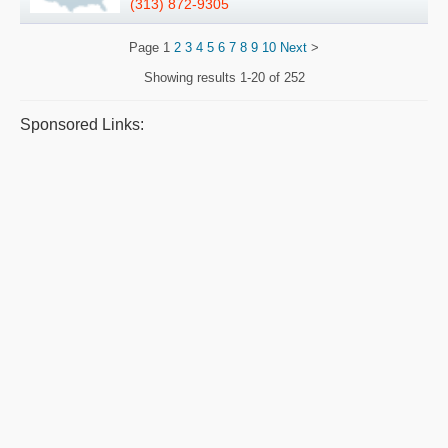
(313) 872-9305
Page
1
2
3
4
5
6
7
8
9
10
Next
>
Showing results
1-20 of 252
Sponsored Links: