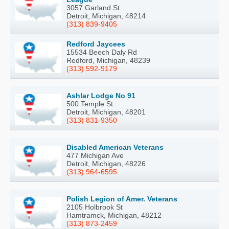
3057 Garland St
Detroit, Michigan, 48214
(313) 839-9405
Redford Jaycees
15534 Beech Daly Rd
Redford, Michigan, 48239
(313) 592-9179
Ashlar Lodge No 91
500 Temple St
Detroit, Michigan, 48201
(313) 831-9350
Disabled American Veterans
477 Michigan Ave
Detroit, Michigan, 48226
(313) 964-6595
Polish Legion of Amer. Veterans
2105 Holbrook St
Hamtramck, Michigan, 48212
(313) 873-2459