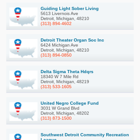
Guiding Light Sober Living
5613 Livernois Ave
Detroit, Michigan, 48210
(313) 894-4602
Detroit Theater Organ Soc Inc
6424 Michigan Ave
Detroit, Michigan, 48210
(313) 894-0850
Delta Sigma Theta Hdqrs
18340 W 7 Mile Rd
Detroit, Michigan, 48219
(313) 533-1605
United Negro College Fund
3031 W Grand Blvd
Detroit, Michigan, 48202
(313) 873-1500
Southwest Detroit Community Recreation
League