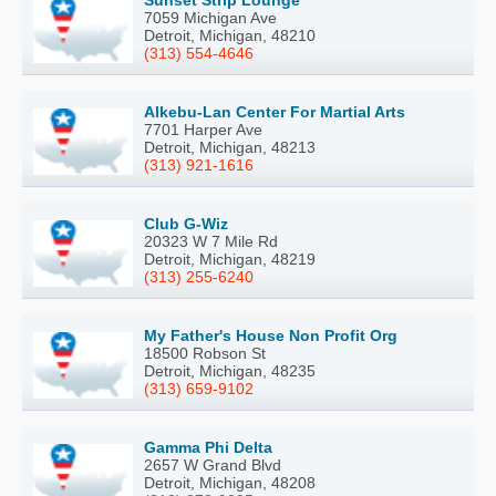
Sunset Strip Lounge
7059 Michigan Ave
Detroit, Michigan, 48210
(313) 554-4646
Alkebu-Lan Center For Martial Arts
7701 Harper Ave
Detroit, Michigan, 48213
(313) 921-1616
Club G-Wiz
20323 W 7 Mile Rd
Detroit, Michigan, 48219
(313) 255-6240
My Father's House Non Profit Org
18500 Robson St
Detroit, Michigan, 48235
(313) 659-9102
Gamma Phi Delta
2657 W Grand Blvd
Detroit, Michigan, 48208