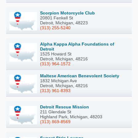
Scorpion Motorcycle Club
20801 Fenkell St
Detroit, Michigan, 48223
(313) 255-5240
Alpha Kappa Alpha Foundations of
Detroit
1525 Howard St
Detroit, Michigan, 48216
(313) 964-1572
Maltese American Benevolent Society
1832 Michigan Ave
Detroit, Michigan, 48216
(313) 961-8393
Detroit Rescue Mission
211 Glendale St
Highland Park, Michigan, 48203
(313) 869-8569