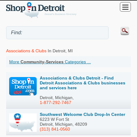
Associations & Clubs
In Detroit, MI
More
Community-Services
Categories ...
Associations & Clubs Detroit - Find
Detroit Associations & Clubs businesses
and services here
Detroit, Michigan,
1-877-292-7467
Southwest Welcome Club Drop-In Center
6223 W Fort St
Detroit, Michigan, 48209
(313) 841-0560