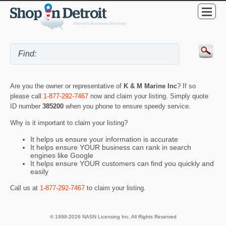
Are you the owner or representative of
K & M Marine Inc
? If so
please call
1-877-292-7467
now and claim your listing. Simply quote
ID number
385200
when you phone to ensure speedy service.
Why is it important to claim your listing?
It helps us ensure your information is accurate
It helps ensure YOUR business can rank in search
engines like Google
It helps ensure YOUR customers can find you quickly and
easily
Call us at
1-877-292-7467
to claim your listing.
© 1998-2026 NASN Licensing Inc. All Rights Reserved