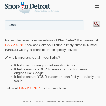
Are you the owner or representative of
Phat Fades
? If so please call
1-877-292-7467
now and claim your listing. Simply quote ID number
10979151
when you phone to ensure speedy service.
Why is it important to claim your listing?
It helps us ensure your information is accurate
It helps ensure YOUR business can rank in search
engines like Google
It helps ensure YOUR customers can find you quickly and
easily
Call us at
1-877-292-7467
to claim your listing.
© 1998-2026 NASN Licensing Inc. All Rights Reserved