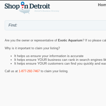
Hom
Are you the owner or representative of
Exotic Aquarium
? If so please ca
Why is it important to claim your listing?
It helps us ensure your information is accurate
It helps ensure YOUR business can rank in search engines l
It helps ensure YOUR customers can find you quickly and eas
Call us at
1-877-292-7467
to claim your listing.