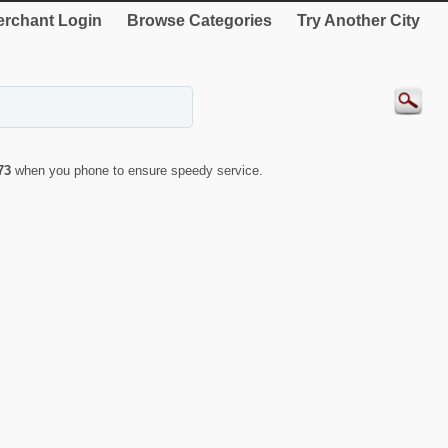
rchant Login
Browse Categories
Try Another City
73
when you phone to ensure speedy service.