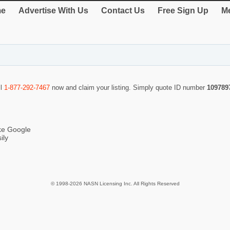
e
Advertise With Us
Contact Us
Free Sign Up
Me
ll
1-877-292-7467
now and claim your listing. Simply quote ID number
109789
ike Google
ily
© 1998-2026 NASN Licensing Inc. All Rights Reserved