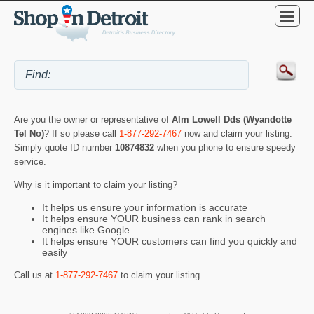
Are you the owner or representative of
Alm Lowell Dds (Wyandotte
Tel No)
? If so please call
1-877-292-7467
now and claim your listing.
Simply quote ID number
10874832
when you phone to ensure speedy
service.
Why is it important to claim your listing?
It helps us ensure your information is accurate
It helps ensure YOUR business can rank in search
engines like Google
It helps ensure YOUR customers can find you quickly and
easily
Call us at
1-877-292-7467
to claim your listing.