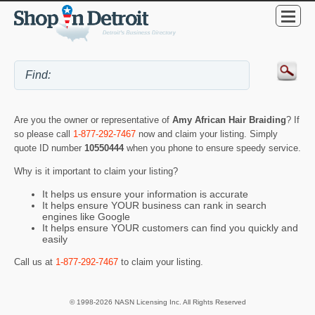
Are you the owner or representative of
Amy African Hair Braiding
? If
so please call
1-877-292-7467
now and claim your listing. Simply
quote ID number
10550444
when you phone to ensure speedy service.
Why is it important to claim your listing?
It helps us ensure your information is accurate
It helps ensure YOUR business can rank in search
engines like Google
It helps ensure YOUR customers can find you quickly and
easily
Call us at
1-877-292-7467
to claim your listing.
© 1998-2026 NASN Licensing Inc. All Rights Reserved