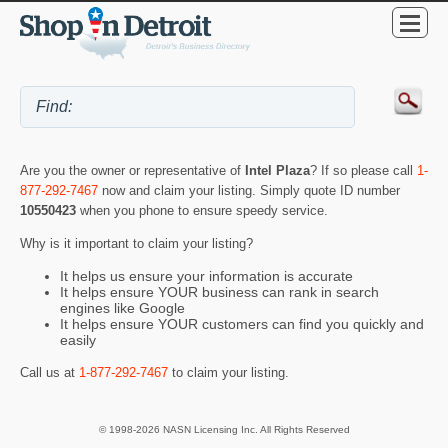
Are you the owner or representative of
Intel Plaza
? If so please call
1-
877-292-7467
now and claim your listing. Simply quote ID number
10550423
when you phone to ensure speedy service.
Why is it important to claim your listing?
It helps us ensure your information is accurate
It helps ensure YOUR business can rank in search
engines like Google
It helps ensure YOUR customers can find you quickly and
easily
Call us at
1-877-292-7467
to claim your listing.
© 1998-2026 NASN Licensing Inc. All Rights Reserved