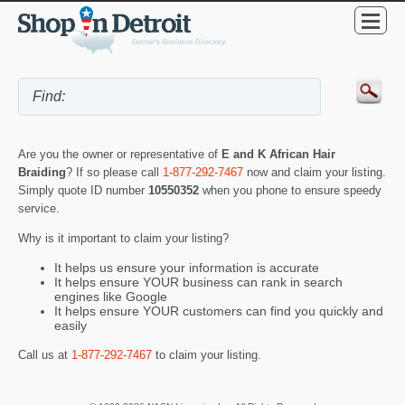
Are you the owner or representative of
E and K African Hair
Braiding
? If so please call
1-877-292-7467
now and claim your listing.
Simply quote ID number
10550352
when you phone to ensure speedy
service.
Why is it important to claim your listing?
It helps us ensure your information is accurate
It helps ensure YOUR business can rank in search
engines like Google
It helps ensure YOUR customers can find you quickly and
easily
Call us at
1-877-292-7467
to claim your listing.