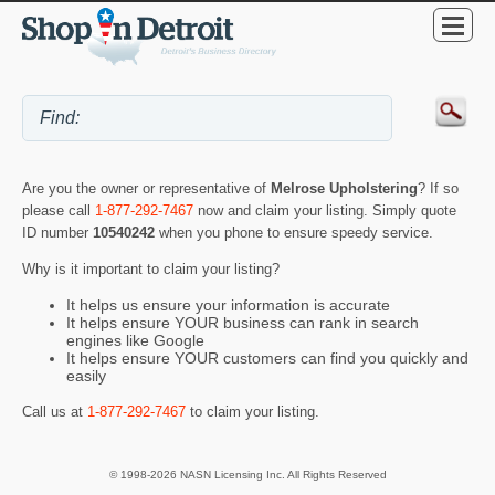
Are you the owner or representative of
Melrose Upholstering
? If so
please call
1-877-292-7467
now and claim your listing. Simply quote
ID number
10540242
when you phone to ensure speedy service.
Why is it important to claim your listing?
It helps us ensure your information is accurate
It helps ensure YOUR business can rank in search
engines like Google
It helps ensure YOUR customers can find you quickly and
easily
Call us at
1-877-292-7467
to claim your listing.
© 1998-2026 NASN Licensing Inc. All Rights Reserved