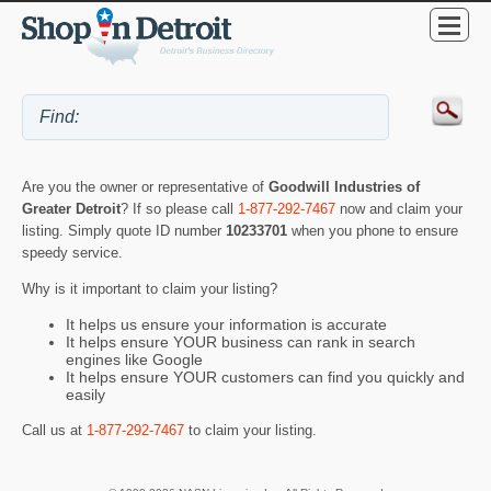
Are you the owner or representative of
Goodwill Industries of
Greater Detroit
? If so please call
1-877-292-7467
now and claim your
listing. Simply quote ID number
10233701
when you phone to ensure
speedy service.
Why is it important to claim your listing?
It helps us ensure your information is accurate
It helps ensure YOUR business can rank in search
engines like Google
It helps ensure YOUR customers can find you quickly and
easily
Call us at
1-877-292-7467
to claim your listing.