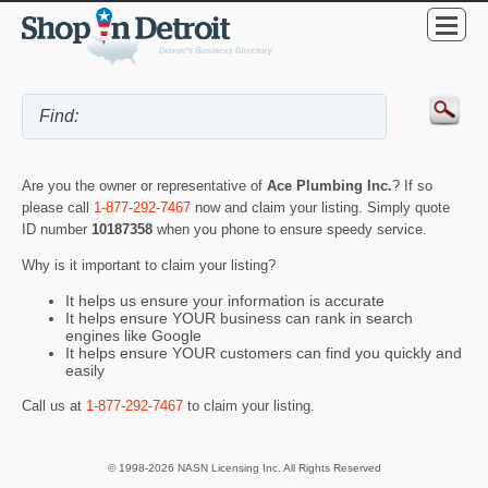
Are you the owner or representative of
Ace Plumbing Inc.
? If so
please call
1-877-292-7467
now and claim your listing. Simply quote
ID number
10187358
when you phone to ensure speedy service.
Why is it important to claim your listing?
It helps us ensure your information is accurate
It helps ensure YOUR business can rank in search
engines like Google
It helps ensure YOUR customers can find you quickly and
easily
Call us at
1-877-292-7467
to claim your listing.
© 1998-2026 NASN Licensing Inc. All Rights Reserved