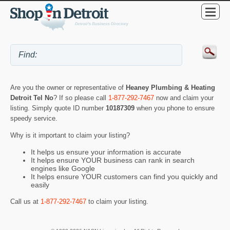
Are you the owner or representative of
Heaney Plumbing & Heating
Detroit Tel No
? If so please call
1-877-292-7467
now and claim your
listing. Simply quote ID number
10187309
when you phone to ensure
speedy service.
Why is it important to claim your listing?
It helps us ensure your information is accurate
It helps ensure YOUR business can rank in search
engines like Google
It helps ensure YOUR customers can find you quickly and
easily
Call us at
1-877-292-7467
to claim your listing.