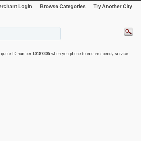
rchant Login
Browse Categories
Try Another City
y quote ID number
10187305
when you phone to ensure speedy service.