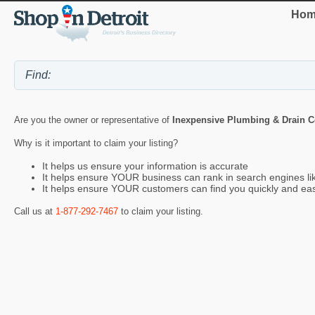
Hom
Are you the owner or representative of
Inexpensive Plumbing & Drain 
Why is it important to claim your listing?
It helps us ensure your information is accurate
It helps ensure YOUR business can rank in search engines l
It helps ensure YOUR customers can find you quickly and eas
Call us at
1-877-292-7467
to claim your listing.