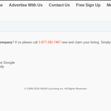
e
Advertise With Us
Contact Us
Free Sign Up
Me
Company
? If so please call
1-877-292-7467
now and claim your listing. Simpl
ike Google
ily
© 1998-2026 NASN Licensing Inc. All Rights Reserved