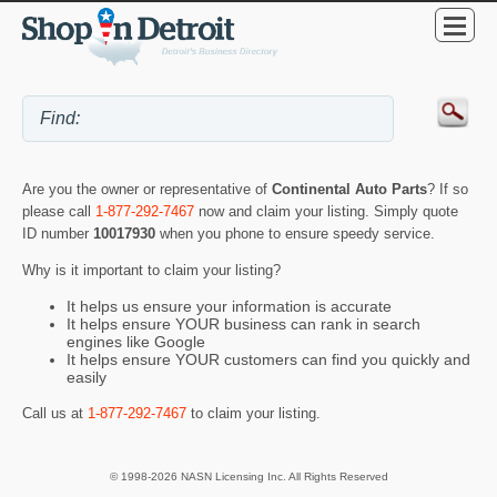
Are you the owner or representative of
Continental Auto Parts
? If so
please call
1-877-292-7467
now and claim your listing. Simply quote
ID number
10017930
when you phone to ensure speedy service.
Why is it important to claim your listing?
It helps us ensure your information is accurate
It helps ensure YOUR business can rank in search
engines like Google
It helps ensure YOUR customers can find you quickly and
easily
Call us at
1-877-292-7467
to claim your listing.
© 1998-2026 NASN Licensing Inc. All Rights Reserved