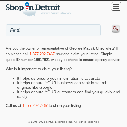
Are you the owner or representative of
George Matick Chevrolet
? If
so please call
1-877-292-7467
now and claim your listing. Simply
quote ID number
10017921
when you phone to ensure speedy service.
Why is it important to claim your listing?
It helps us ensure your information is accurate
It helps ensure YOUR business can rank in search
engines like Google
It helps ensure YOUR customers can find you quickly and
easily
Call us at
1-877-292-7467
to claim your listing.
© 1998-2026 NASN Licensing Inc. All Rights Reserved