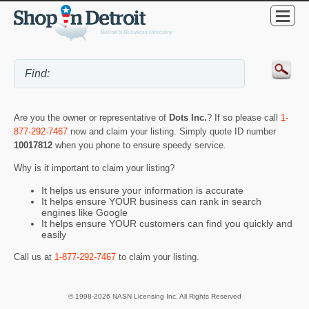
Are you the owner or representative of
Dots Inc.
? If so please call
1-
877-292-7467
now and claim your listing. Simply quote ID number
10017812
when you phone to ensure speedy service.
Why is it important to claim your listing?
It helps us ensure your information is accurate
It helps ensure YOUR business can rank in search
engines like Google
It helps ensure YOUR customers can find you quickly and
easily
Call us at
1-877-292-7467
to claim your listing.
© 1998-2026 NASN Licensing Inc. All Rights Reserved