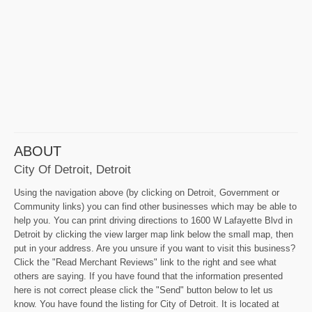
ABOUT
City Of Detroit, Detroit
Using the navigation above (by clicking on Detroit, Government or
Community links) you can find other businesses which may be able to
help you. You can print driving directions to 1600 W Lafayette Blvd in
Detroit by clicking the view larger map link below the small map, then
put in your address. Are you unsure if you want to visit this business?
Click the "Read Merchant Reviews" link to the right and see what
others are saying. If you have found that the information presented
here is not correct please click the "Send" button below to let us
know. You have found the listing for City of Detroit. It is located at