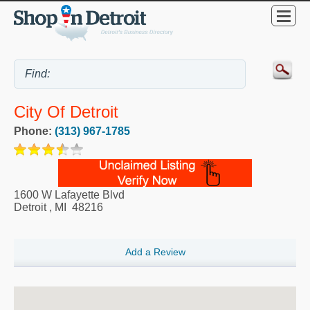
City Of Detroit
Phone:
(313) 967-1785
1600 W Lafayette Blvd
Detroit
,
MI
48216
Add a Review