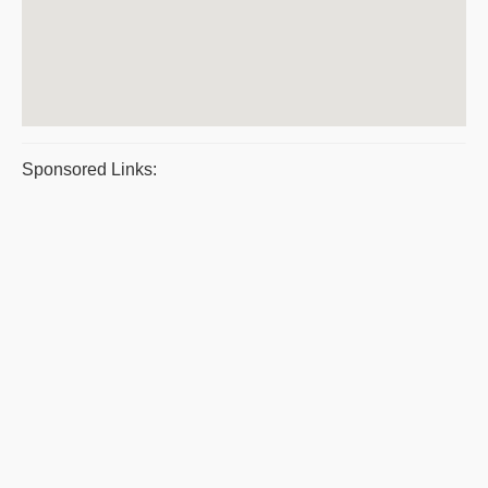
Sponsored Links: