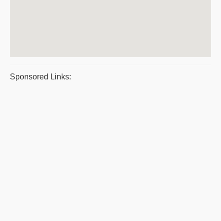
Sponsored Links: