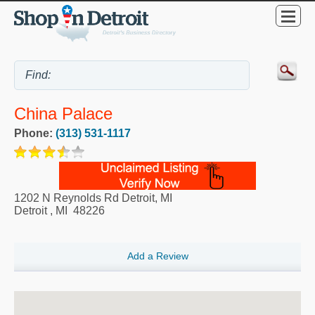
China Palace
Phone:
(313) 531-1117
1202 N Reynolds Rd Detroit, MI
Detroit
,
MI
48226
Add a Review