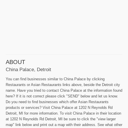
ABOUT
China Palace, Detroit
You can find businesses similar to China Palace by clicking
Restaurants or Asian Restaurants links above, beside the Detroit city
name. Have you tried to contact China Palace at the information found
here? If it is not correct please click "SEND" below and let us know.
Do you need to find businesses which offer Asian Restaurants
products or services? Visit China Palace at 1202 N Reynolds Rd
Detroit, MI for more information. To visit China Palace in their location
at 1202 N Reynolds Rd Detroit, MI be sure to click the "view larger
map" link below and print out a map with their address. See what other