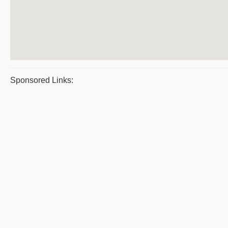
Sponsored Links: