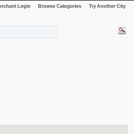
rchant Login
Browse Categories
Try Another City