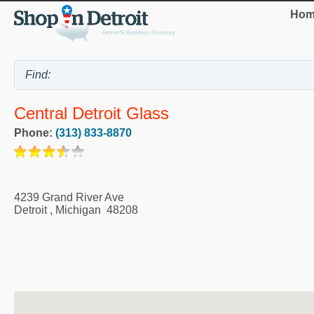
Hom
Central Detroit Glass
Phone:
(313) 833-8870
4239 Grand River Ave
Detroit
,
Michigan
48208