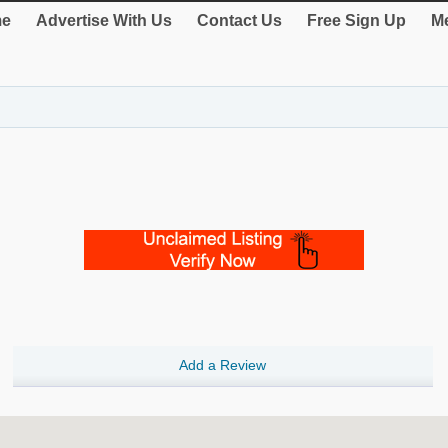
e
Advertise With Us
Contact Us
Free Sign Up
Me
Add a Review