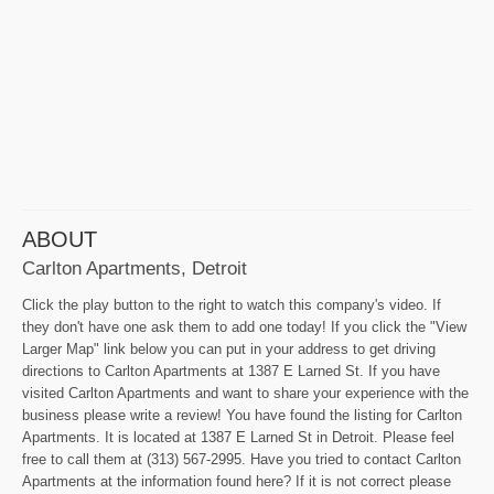
ABOUT
Carlton Apartments, Detroit
Click the play button to the right to watch this company's video. If
they don't have one ask them to add one today! If you click the "View
Larger Map" link below you can put in your address to get driving
directions to Carlton Apartments at 1387 E Larned St. If you have
visited Carlton Apartments and want to share your experience with the
business please write a review! You have found the listing for Carlton
Apartments. It is located at 1387 E Larned St in Detroit. Please feel
free to call them at (313) 567-2995. Have you tried to contact Carlton
Apartments at the information found here? If it is not correct please