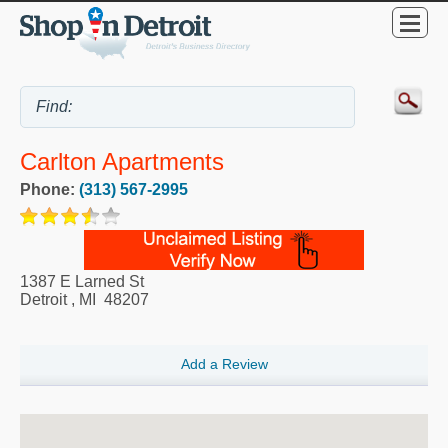
Carlton Apartments
Phone:
(313) 567-2995
1387 E Larned St
Detroit
,
MI
48207
Add a Review