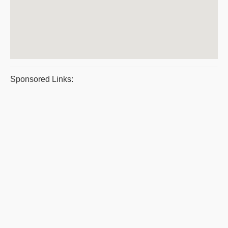
Sponsored Links: