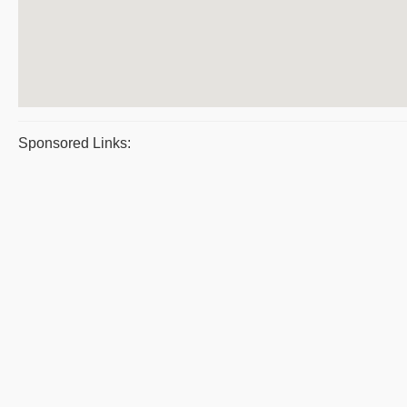
Sponsored Links: