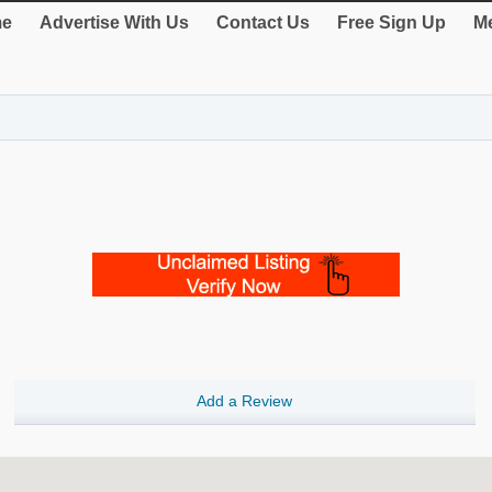
e
Advertise With Us
Contact Us
Free Sign Up
Me
Add a Review