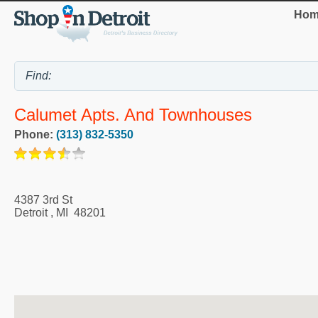
Hom
Calumet Apts. And Townhouses
Phone:
(313) 832-5350
4387 3rd St
Detroit
,
MI
48201