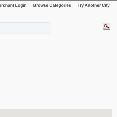
rchant Login
Browse Categories
Try Another City