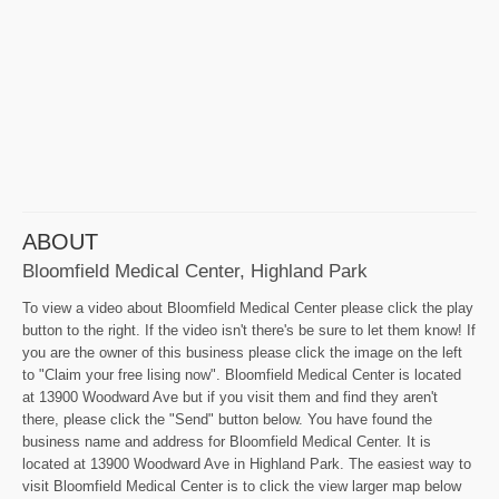
ABOUT
Bloomfield Medical Center, Highland Park
To view a video about Bloomfield Medical Center please click the play
button to the right. If the video isn't there's be sure to let them know! If
you are the owner of this business please click the image on the left
to "Claim your free lising now". Bloomfield Medical Center is located
at 13900 Woodward Ave but if you visit them and find they aren't
there, please click the "Send" button below. You have found the
business name and address for Bloomfield Medical Center. It is
located at 13900 Woodward Ave in Highland Park. The easiest way to
visit Bloomfield Medical Center is to click the view larger map below