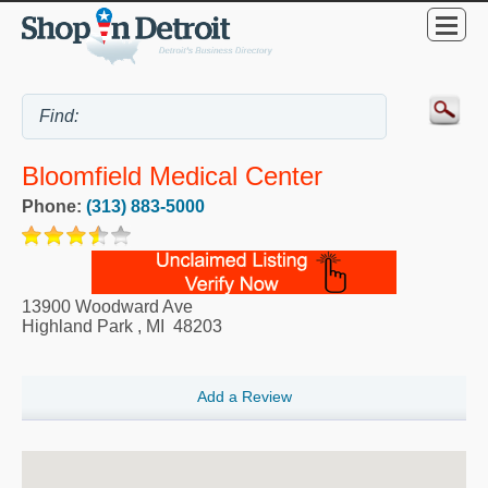
Bloomfield Medical Center
Phone:
(313) 883-5000
13900 Woodward Ave
Highland Park
,
MI
48203
Add a Review