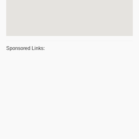
Sponsored Links: