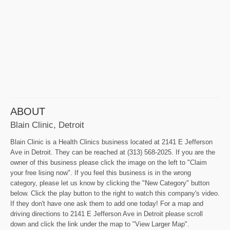
ABOUT
Blain Clinic, Detroit
Blain Clinic is a Health Clinics business located at 2141 E Jefferson
Ave in Detroit. They can be reached at (313) 568-2025. If you are the
owner of this business please click the image on the left to "Claim
your free lising now". If you feel this business is in the wrong
category, please let us know by clicking the "New Category" button
below. Click the play button to the right to watch this company's video.
If they don't have one ask them to add one today! For a map and
driving directions to 2141 E Jefferson Ave in Detroit please scroll
down and click the link under the map to "View Larger Map".