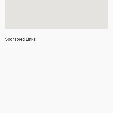
Sponsored Links: