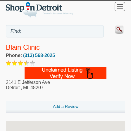
Blain Clinic
Phone:
(313) 568-2025
2141 E Jefferson Ave
Detroit
,
MI
48207
Add a Review