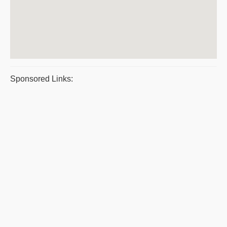
Sponsored Links: