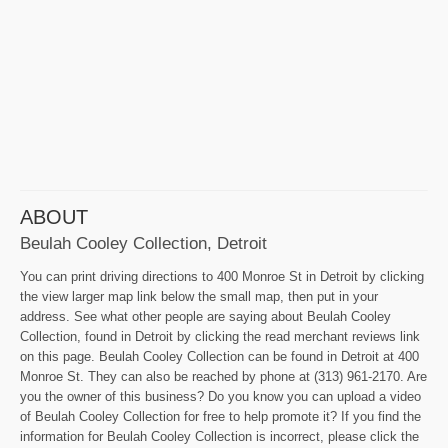
ABOUT
Beulah Cooley Collection, Detroit
You can print driving directions to 400 Monroe St in Detroit by clicking
the view larger map link below the small map, then put in your
address. See what other people are saying about Beulah Cooley
Collection, found in Detroit by clicking the read merchant reviews link
on this page. Beulah Cooley Collection can be found in Detroit at 400
Monroe St. They can also be reached by phone at (313) 961-2170. Are
you the owner of this business? Do you know you can upload a video
of Beulah Cooley Collection for free to help promote it? If you find the
information for Beulah Cooley Collection is incorrect, please click the