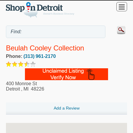
Beulah Cooley Collection
Phone:
(313) 961-2170
400 Monroe St
Detroit
,
MI
48226
Add a Review