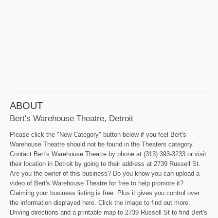
ABOUT
Bert's Warehouse Theatre, Detroit
Please click the "New Category" button below if you feel Bert's
Warehouse Theatre should not be found in the Theaters category.
Contact Bert's Warehouse Theatre by phone at (313) 393-3233 or visit
their location in Detroit by going to their address at 2739 Russell St.
Are you the owner of this business? Do you know you can upload a
video of Bert's Warehouse Theatre for free to help promote it?
Claiming your business listing is free. Plus it gives you control over
the information displayed here. Click the image to find out more.
Driving directions and a printable map to 2739 Russell St to find Bert's