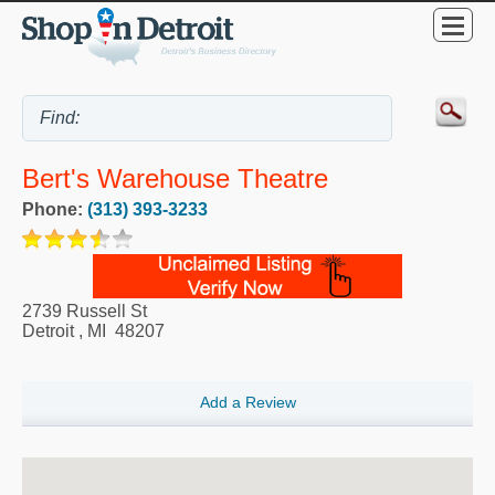
Bert's Warehouse Theatre
Phone:
(313) 393-3233
2739 Russell St
Detroit
,
MI
48207
Add a Review