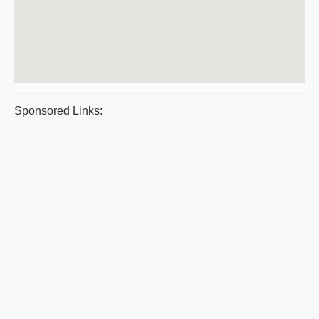
Sponsored Links: