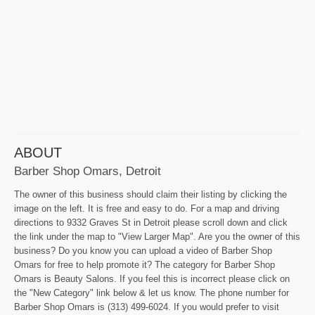
ABOUT
Barber Shop Omars, Detroit
The owner of this business should claim their listing by clicking the
image on the left. It is free and easy to do. For a map and driving
directions to 9332 Graves St in Detroit please scroll down and click
the link under the map to "View Larger Map". Are you the owner of this
business? Do you know you can upload a video of Barber Shop
Omars for free to help promote it? The category for Barber Shop
Omars is Beauty Salons. If you feel this is incorrect please click on
the "New Category" link below & let us know. The phone number for
Barber Shop Omars is (313) 499-6024. If you would prefer to visit