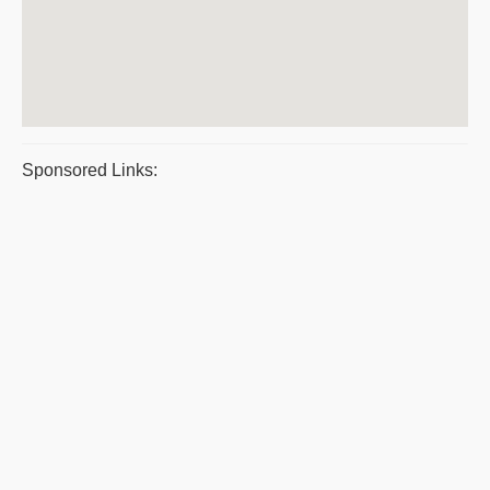
Sponsored Links: