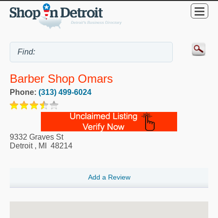
Barber Shop Omars
Phone:
(313) 499-6024
9332 Graves St
Detroit
,
MI
48214
Add a Review