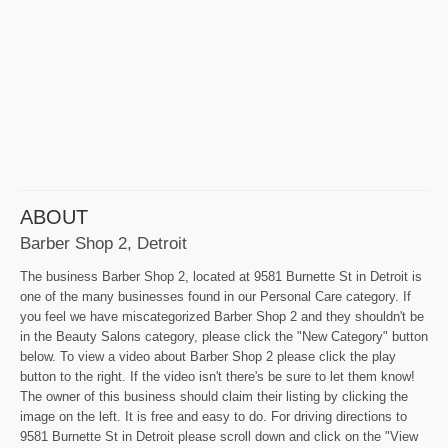
ABOUT
Barber Shop 2, Detroit
The business Barber Shop 2, located at 9581 Burnette St in Detroit is
one of the many businesses found in our Personal Care category. If
you feel we have miscategorized Barber Shop 2 and they shouldn't be
in the Beauty Salons category, please click the "New Category" button
below. To view a video about Barber Shop 2 please click the play
button to the right. If the video isn't there's be sure to let them know!
The owner of this business should claim their listing by clicking the
image on the left. It is free and easy to do. For driving directions to
9581 Burnette St in Detroit please scroll down and click on the "View