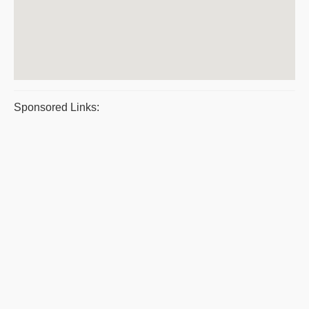
Sponsored Links: