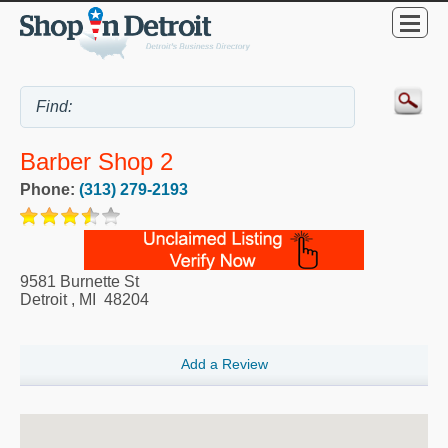
Barber Shop 2
Phone:
(313) 279-2193
9581 Burnette St
Detroit
,
MI
48204
Add a Review