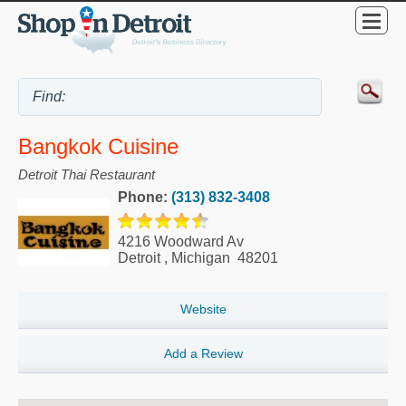
Bangkok Cuisine
Detroit Thai Restaurant
Phone:
(313) 832-3408
4216 Woodward Av
Detroit
,
Michigan
48201
Website
Add a Review