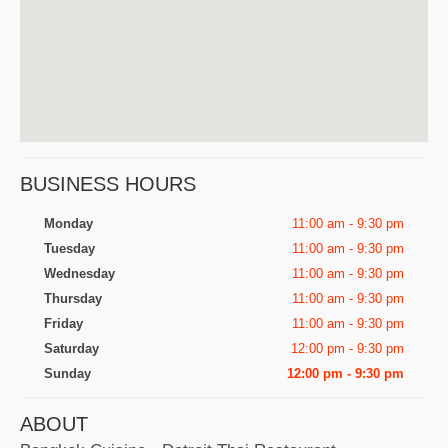
BUSINESS HOURS
Monday
11:00 am - 9:30 pm
Tuesday
11:00 am - 9:30 pm
Wednesday
11:00 am - 9:30 pm
Thursday
11:00 am - 9:30 pm
Friday
11:00 am - 9:30 pm
Saturday
12:00 pm - 9:30 pm
Sunday
12:00 pm - 9:30 pm
ABOUT