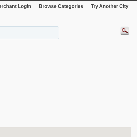
rchant Login
Browse Categories
Try Another City