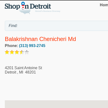
Hom
Balakrishnan Chenicheri Md
Phone:
(313) 993-2745
4201 Saint Antoine St
Detroit
,
MI
48201