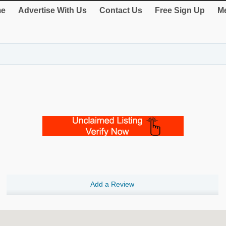
e
Advertise With Us
Contact Us
Free Sign Up
Me
Add a Review