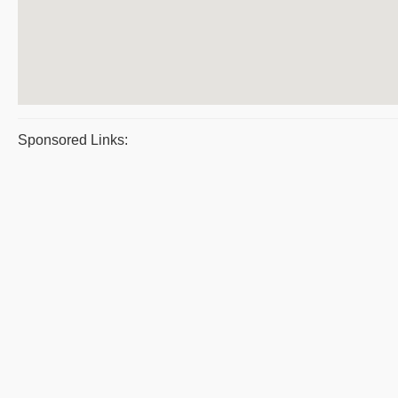
Sponsored Links: