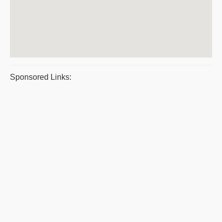
Sponsored Links: