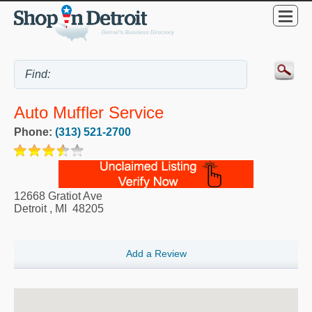
Auto Muffler Service
Phone:
(313) 521-2700
12668 Gratiot Ave
Detroit
,
MI
48205
Add a Review