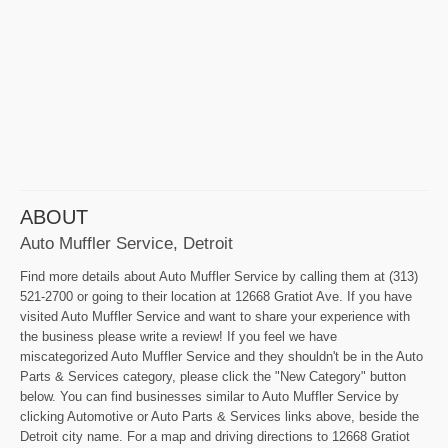
ABOUT
Auto Muffler Service, Detroit
Find more details about Auto Muffler Service by calling them at (313)
521-2700 or going to their location at 12668 Gratiot Ave. If you have
visited Auto Muffler Service and want to share your experience with
the business please write a review! If you feel we have
miscategorized Auto Muffler Service and they shouldn't be in the Auto
Parts & Services category, please click the "New Category" button
below. You can find businesses similar to Auto Muffler Service by
clicking Automotive or Auto Parts & Services links above, beside the
Detroit city name. For a map and driving directions to 12668 Gratiot