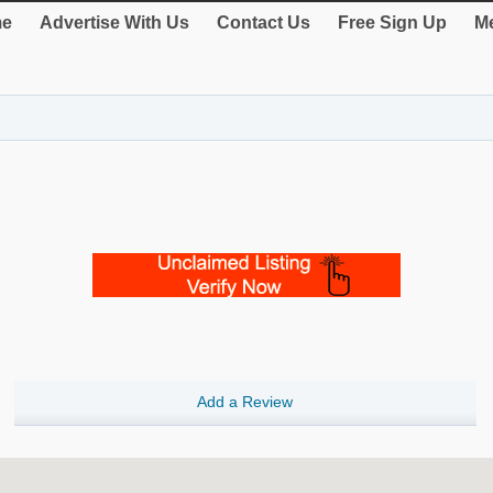
e
Advertise With Us
Contact Us
Free Sign Up
Me
Add a Review