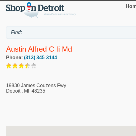
Hom
Austin Alfred C Ii Md
Phone:
(313) 345-3144
19830 James Couzens Fwy
Detroit
,
MI
48235