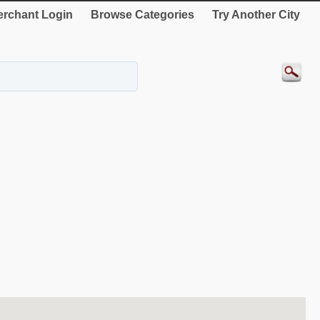
rchant Login
Browse Categories
Try Another City