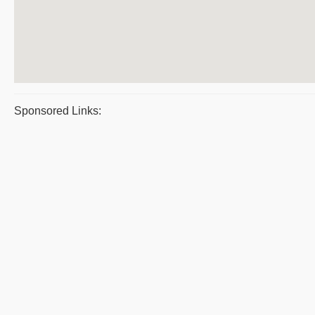
Sponsored Links: