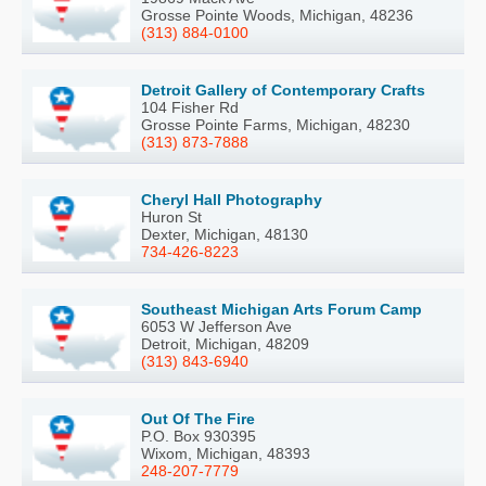
Grosse Pointe Woods, Michigan, 48236
(313) 884-0100
Detroit Gallery of Contemporary Crafts
104 Fisher Rd
Grosse Pointe Farms, Michigan, 48230
(313) 873-7888
Cheryl Hall Photography
Huron St
Dexter, Michigan, 48130
734-426-8223
Southeast Michigan Arts Forum Camp
6053 W Jefferson Ave
Detroit, Michigan, 48209
(313) 843-6940
Out Of The Fire
P.O. Box 930395
Wixom, Michigan, 48393
248-207-7779