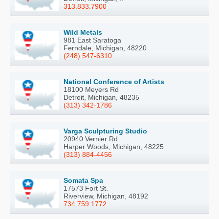
313.833.7900
Wild Metals
981 East Saratoga
Ferndale, Michigan, 48220
(248) 547-6310
National Conference of Artists
18100 Meyers Rd
Detroit, Michigan, 48235
(313) 342-1786
Varga Sculpturing Studio
20940 Vernier Rd
Harper Woods, Michigan, 48225
(313) 884-4456
Somata Spa
17573 Fort St.
Riverview, Michigan, 48192
734 759 1772