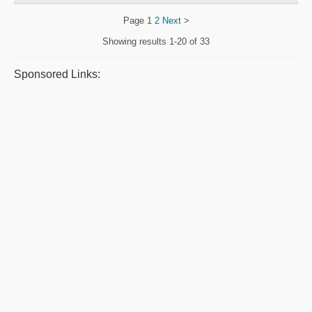
Page
1
2
Next
>
Showing results
1-20 of 33
Sponsored Links: