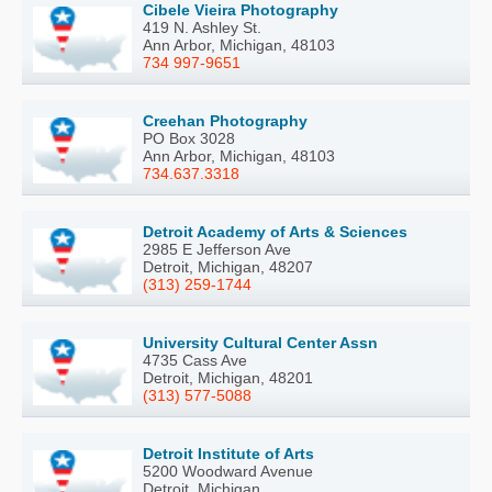
Cibele Vieira Photography
419 N. Ashley St.
Ann Arbor, Michigan, 48103
734 997-9651
Creehan Photography
PO Box 3028
Ann Arbor, Michigan, 48103
734.637.3318
Detroit Academy of Arts & Sciences
2985 E Jefferson Ave
Detroit, Michigan, 48207
(313) 259-1744
University Cultural Center Assn
4735 Cass Ave
Detroit, Michigan, 48201
(313) 577-5088
Detroit Institute of Arts
5200 Woodward Avenue
Detroit, Michigan, ..