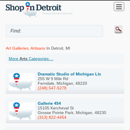
Art Galleries, Artisans
In Detroit, MI
More
Arts
Categories ...
Dramatic Studio of Michigan Llc
255 W 9 Mile Rd
Ferndale, Michigan, 48220
(248) 547-5278
Gallerie 454
15105 Kercheval St
Grosse Pointe Park, Michigan, 48230
(313) 822-4454