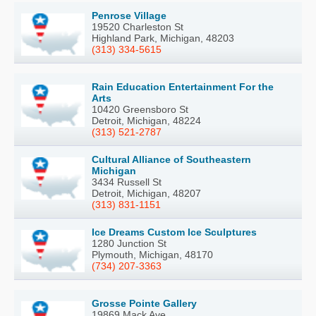
Penrose Village
19520 Charleston St
Highland Park, Michigan, 48203
(313) 334-5615
Rain Education Entertainment For the
Arts
10420 Greensboro St
Detroit, Michigan, 48224
(313) 521-2787
Cultural Alliance of Southeastern
Michigan
3434 Russell St
Detroit, Michigan, 48207
(313) 831-1151
Ice Dreams Custom Ice Sculptures
1280 Junction St
Plymouth, Michigan, 48170
(734) 207-3363
Grosse Pointe Gallery
19869 Mack Ave