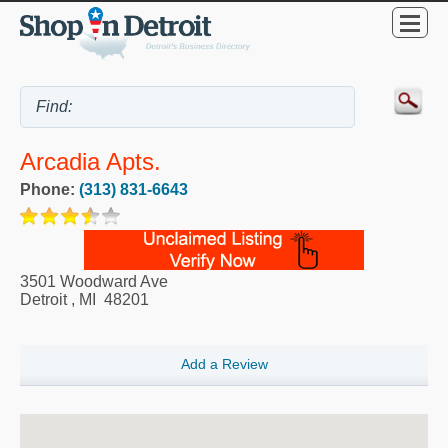
Arcadia Apts.
Phone:
(313) 831-6643
3501 Woodward Ave
Detroit
,
MI
48201
Add a Review