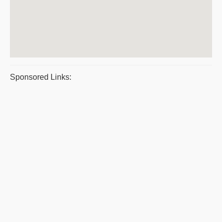
Sponsored Links: