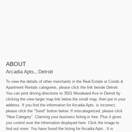
ABOUT
Arcadia Apts., Detroit
To view the details of other merchants in the Real Estate or Condo &
Apartment Rentals categories, please click the link beside Detroit.
You can print driving directions to 3501 Woodward Ave in Detroit by
clicking the view larger map link below the small map, then put in your
address. If you find the information for Arcadia Apts. is incorrect,
please click the "Send" button below. If miscategorized, please click
"New Category". Claiming your business listing is free. Plus it gives
you control over the information displayed here. Click the image to
find out more. You have found the listing for Arcadia Apts.. It is