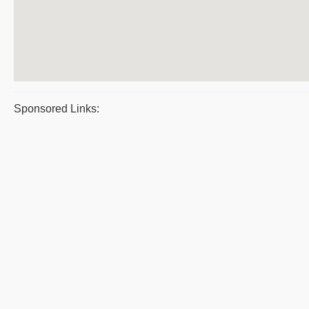
Sponsored Links: