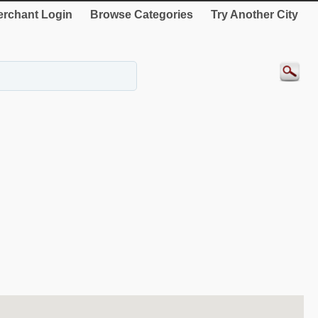
rchant Login
Browse Categories
Try Another City