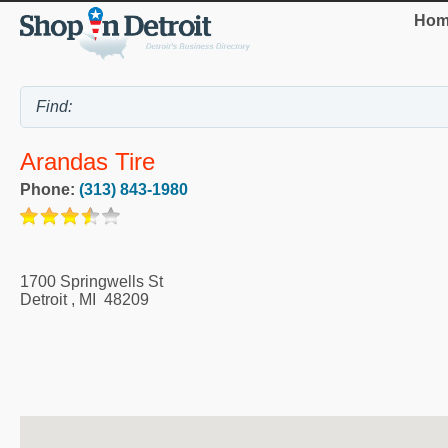
Hom
Arandas Tire
Phone:
(313) 843-1980
1700 Springwells St
Detroit
,
MI
48209