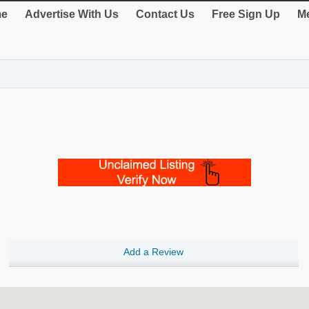
e
Advertise With Us
Contact Us
Free Sign Up
Me
Add a Review