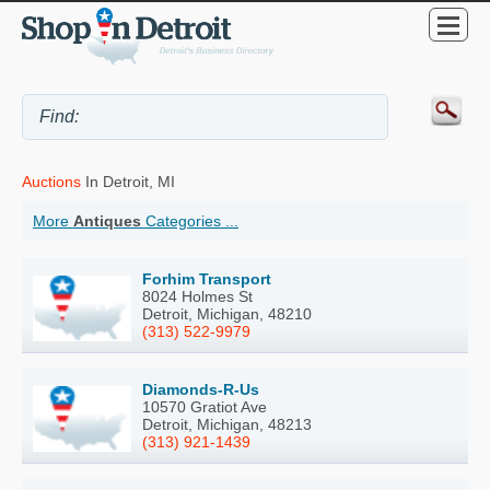
Auctions
In Detroit, MI
More
Antiques
Categories ...
Forhim Transport
8024 Holmes St
Detroit, Michigan, 48210
(313) 522-9979
Diamonds-R-Us
10570 Gratiot Ave
Detroit, Michigan, 48213
(313) 921-1439