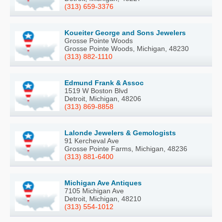
(313) 659-3376
Koueiter George and Sons Jewelers
Grosse Pointe Woods
Grosse Pointe Woods, Michigan, 48230
(313) 882-1110
Edmund Frank & Assoc
1519 W Boston Blvd
Detroit, Michigan, 48206
(313) 869-8858
Lalonde Jewelers & Gemologists
91 Kercheval Ave
Grosse Pointe Farms, Michigan, 48236
(313) 881-6400
Michigan Ave Antiques
7105 Michigan Ave
Detroit, Michigan, 48210
(313) 554-1012