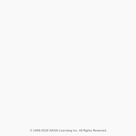
© 1998-2026 NASN Licensing Inc. All Rights Reserved