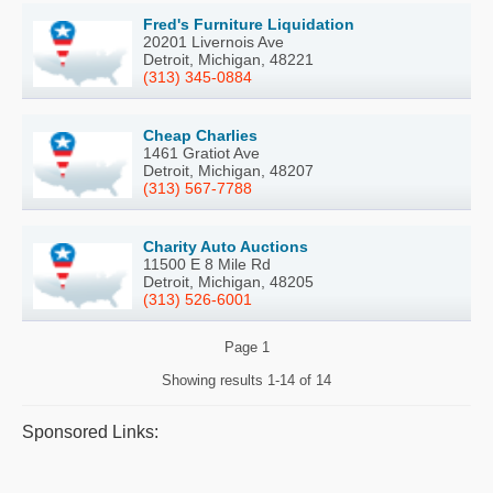
Fred's Furniture Liquidation
20201 Livernois Ave
Detroit, Michigan, 48221
(313) 345-0884
Cheap Charlies
1461 Gratiot Ave
Detroit, Michigan, 48207
(313) 567-7788
Charity Auto Auctions
11500 E 8 Mile Rd
Detroit, Michigan, 48205
(313) 526-6001
Page
1
Showing results
1-14 of 14
Sponsored Links: