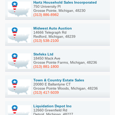
Hartz Household Sales Incorporated
750 University Pl
Grosse Pointe, Michigan, 48230
(313) 886-8982
Midwest Auto Auction
14666 Telegraph Rd
Redford, Michigan, 48239
(313) 538-2100
Stefeks Ltd
18450 Mack Ave
Grosse Pointe Farms, Michigan, 48236
(313) 881-1800
Town & Country Estate Sales
20080 E Ballantyne CT
Grosse Pointe Woods, Michigan, 48236
(313) 417-5039
Liquidation Depot Inc
12660 Greenfield Rd
Detroit, Michigan, 48227