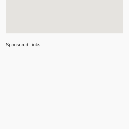
Sponsored Links: