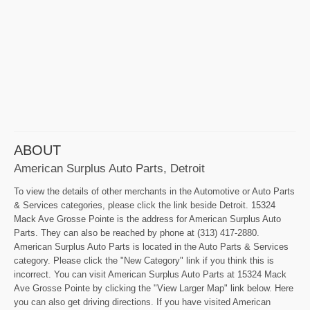
ABOUT
American Surplus Auto Parts, Detroit
To view the details of other merchants in the Automotive or Auto Parts
& Services categories, please click the link beside Detroit. 15324
Mack Ave Grosse Pointe is the address for American Surplus Auto
Parts. They can also be reached by phone at (313) 417-2880.
American Surplus Auto Parts is located in the Auto Parts & Services
category. Please click the "New Category" link if you think this is
incorrect. You can visit American Surplus Auto Parts at 15324 Mack
Ave Grosse Pointe by clicking the "View Larger Map" link below. Here
you can also get driving directions. If you have visited American