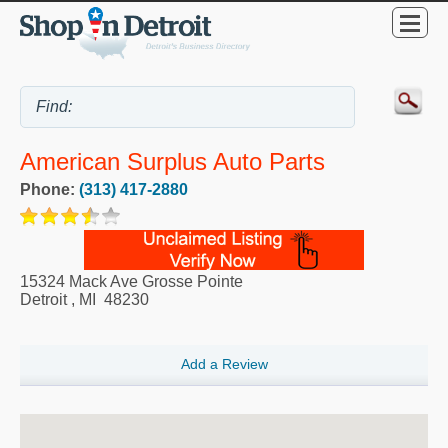
American Surplus Auto Parts
Phone:
(313) 417-2880
15324 Mack Ave Grosse Pointe
Detroit
,
MI
48230
Add a Review