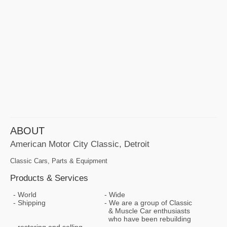
ABOUT
American Motor City Classic, Detroit
Classic Cars, Parts & Equipment
Products & Services
World
Wide
Shipping
We are a group of Classic
& Muscle Car enthusiasts
who have been rebuilding