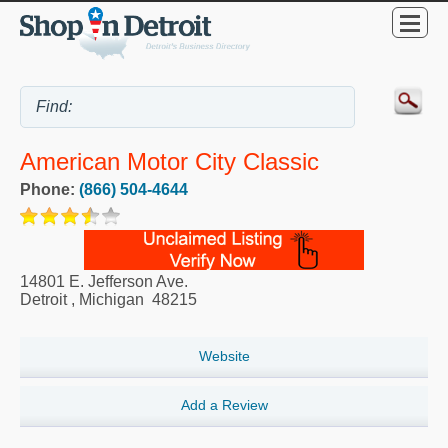
American Motor City Classic
Phone:
(866) 504-4644
14801 E. Jefferson Ave.
Detroit
,
Michigan
48215
Website
Add a Review