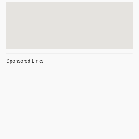
Sponsored Links: