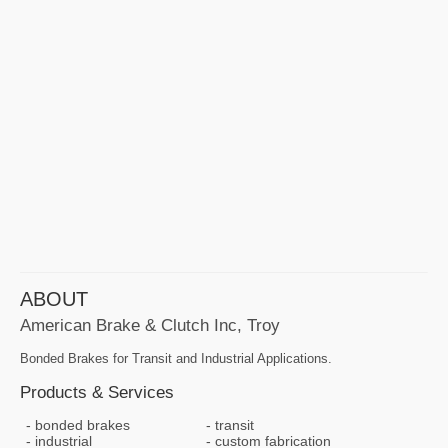
ABOUT
American Brake & Clutch Inc, Troy
Bonded Brakes for Transit and Industrial Applications.
Products & Services
bonded brakes
transit
industrial
custom fabrication