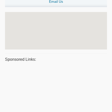
Email Us
Sponsored Links: