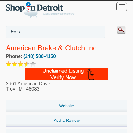
American Brake & Clutch Inc
Phone:
(248) 588-4150
2661 American Drive
Troy
,
MI
48083
Website
Add a Review