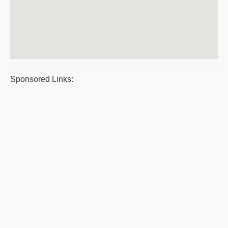
Sponsored Links: