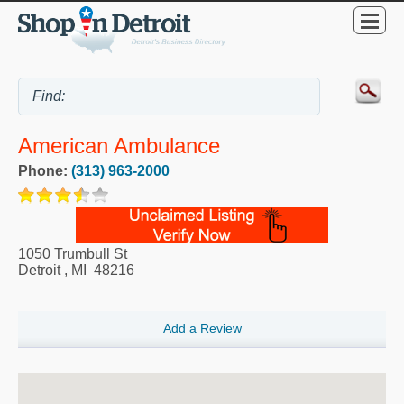
American Ambulance
Phone:
(313) 963-2000
1050 Trumbull St
Detroit
,
MI
48216
Add a Review