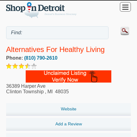
Alternatives For Healthy Living
Phone:
(810) 790-2610
36389 Harper Ave
Clinton Township
,
MI
48035
Website
Add a Review