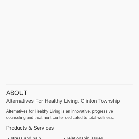
ABOUT
Alternatives For Healthy Living, Clinton Township
Alternatives for Healthy Living is an innovative, progressive
counseling and treatment center dedicated to total wellness.
Products & Services
stress and pain
relationship issues