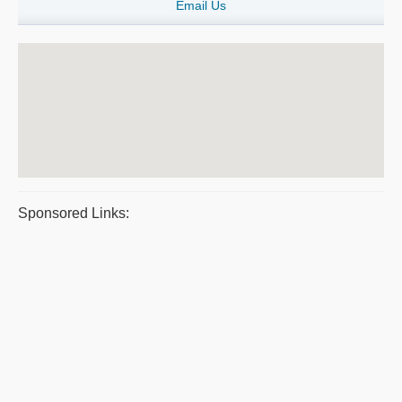
Email Us
Sponsored Links: