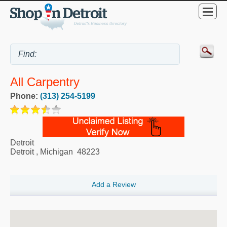
All Carpentry
Phone:
(313) 254-5199
Detroit
Detroit
,
Michigan
48223
Add a Review