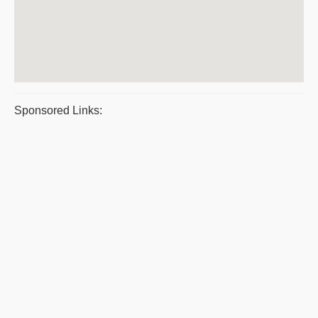
Sponsored Links: