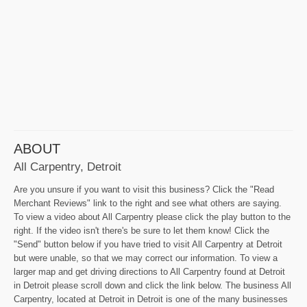
ABOUT
All Carpentry, Detroit
Are you unsure if you want to visit this business? Click the "Read
Merchant Reviews" link to the right and see what others are saying.
To view a video about All Carpentry please click the play button to the
right. If the video isn't there's be sure to let them know! Click the
"Send" button below if you have tried to visit All Carpentry at Detroit
but were unable, so that we may correct our information. To view a
larger map and get driving directions to All Carpentry found at Detroit
in Detroit please scroll down and click the link below. The business All
Carpentry, located at Detroit in Detroit is one of the many businesses