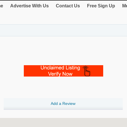
e
Advertise With Us
Contact Us
Free Sign Up
Me
Add a Review