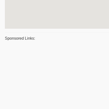
Sponsored Links: