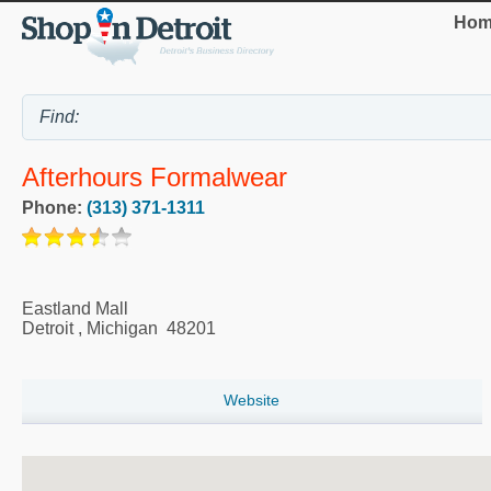
Hom
Afterhours Formalwear
Phone:
(313) 371-1311
Eastland Mall
Detroit
,
Michigan
48201
Website