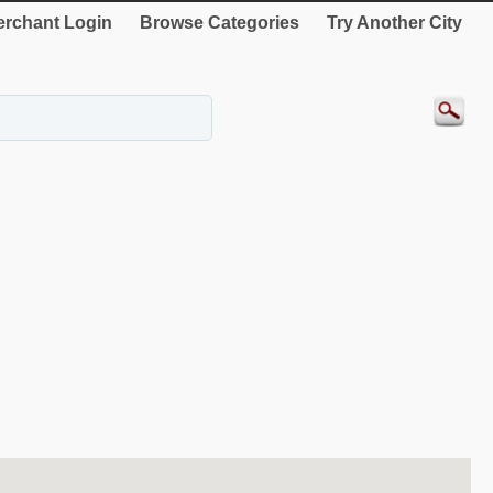
rchant Login
Browse Categories
Try Another City