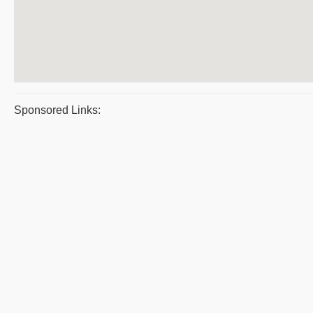
Sponsored Links: