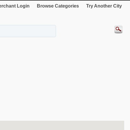
rchant Login
Browse Categories
Try Another City