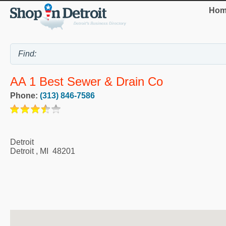
Hom
AA 1 Best Sewer & Drain Co
Phone:
(313) 846-7586
Detroit
Detroit
,
MI
48201