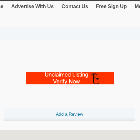
e
Advertise With Us
Contact Us
Free Sign Up
Me
Add a Review