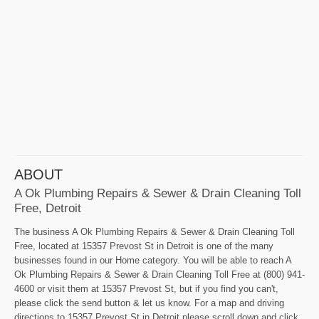
ABOUT
A Ok Plumbing Repairs & Sewer & Drain Cleaning Toll
Free, Detroit
The business A Ok Plumbing Repairs & Sewer & Drain Cleaning Toll
Free, located at 15357 Prevost St in Detroit is one of the many
businesses found in our Home category. You will be able to reach A
Ok Plumbing Repairs & Sewer & Drain Cleaning Toll Free at (800) 941-
4600 or visit them at 15357 Prevost St, but if you find you can't,
please click the send button & let us know. For a map and driving
directions to 15357 Prevost St in Detroit please scroll down and click