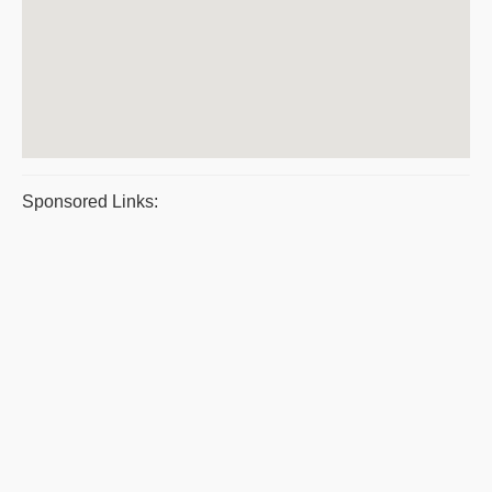
Sponsored Links: