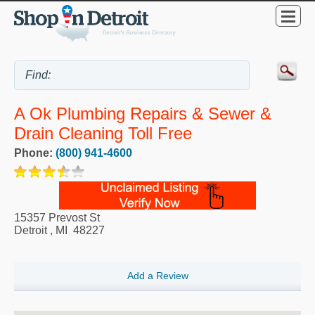
A Ok Plumbing Repairs & Sewer &
Drain Cleaning Toll Free
Phone:
(800) 941-4600
15357 Prevost St
Detroit
,
MI
48227
Add a Review