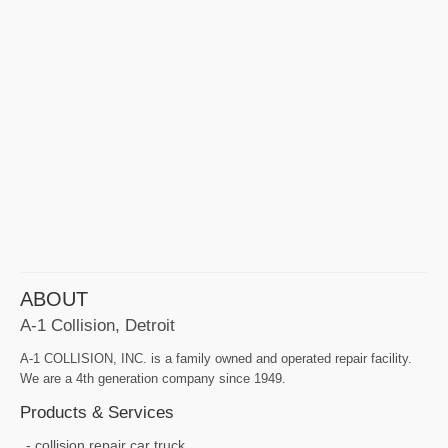
ABOUT
A-1 Collision, Detroit
A-1 COLLISION, INC. is a family owned and operated repair facility.
We are a 4th generation company since 1949.
Products & Services
collision repair car truck