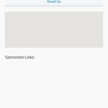
Email Us
Sponsored Links: