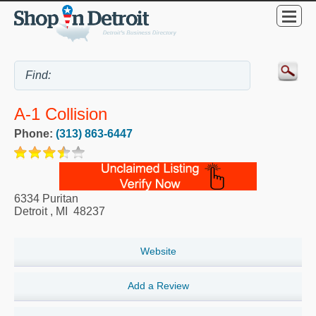
A-1 Collision
Phone:
(313) 863-6447
6334 Puritan
Detroit
,
MI
48237
Website
Add a Review