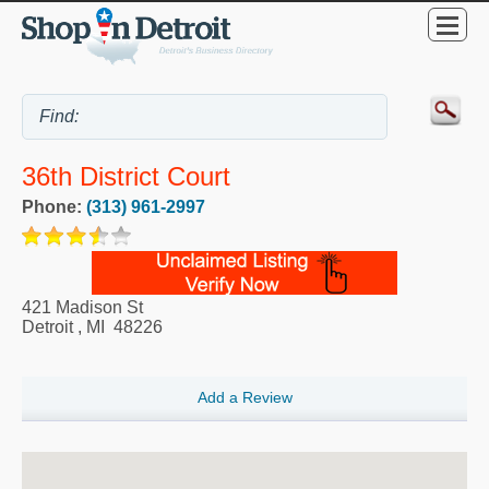
36th District Court
Phone:
(313) 961-2997
421 Madison St
Detroit
,
MI
48226
Add a Review