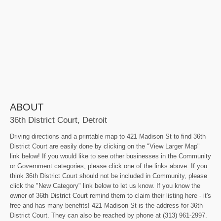
ABOUT
36th District Court, Detroit
Driving directions and a printable map to 421 Madison St to find 36th
District Court are easily done by clicking on the "View Larger Map"
link below! If you would like to see other businesses in the Community
or Government categories, please click one of the links above. If you
think 36th District Court should not be included in Community, please
click the "New Category" link below to let us know. If you know the
owner of 36th District Court remind them to claim their listing here - it's
free and has many benefits! 421 Madison St is the address for 36th
District Court. They can also be reached by phone at (313) 961-2997.