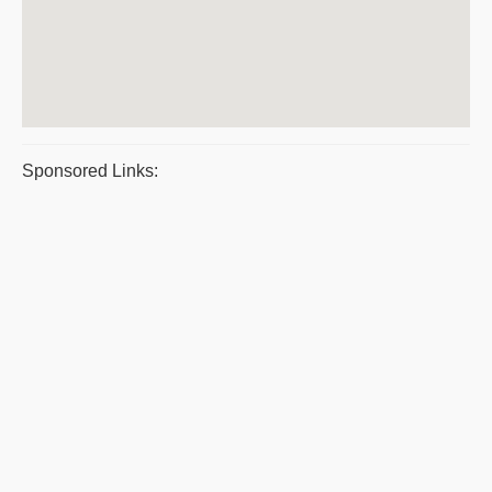
Sponsored Links: